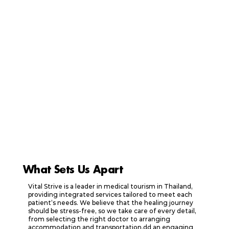
What Sets Us Apart
Vital Strive is a leader in medical tourism in Thailand,
providing integrated services tailored to meet each
patient’s needs. We believe that the healing journey
should be stress-free, so we take care of every detail,
from selecting the right doctor to arranging
accommodation and transportation.dd an engaging