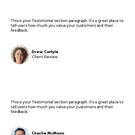
This is your Testimonial section paragraph. It’s a great place to
tell users how much you value your customers and their
feedback.
Drew Carlyle
Client Review
This is your Testimonial section paragraph. It’s a great place to
tell users how much you value your customers and their
feedback.
Charlie McMann