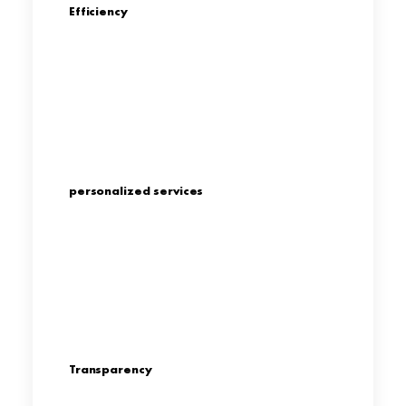
Efficiency
personalized services
Transparency