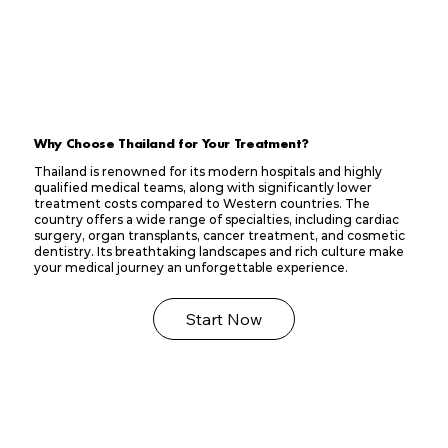
Why Choose Thailand for Your Treatment?
Thailand is renowned for its modern hospitals and highly
qualified medical teams, along with significantly lower
treatment costs compared to Western countries. The
country offers a wide range of specialties, including cardiac
surgery, organ transplants, cancer treatment, and cosmetic
dentistry. Its breathtaking landscapes and rich culture make
your medical journey an unforgettable experience.
Start Now