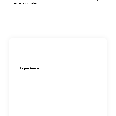
image or video.
Experience