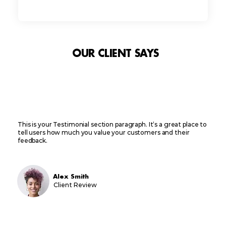
OUR CLIENT SAYS
This is your Testimonial section paragraph. It’s a great place to
tell users how much you value your customers and their
feedback.
Alex Smith
Client Review