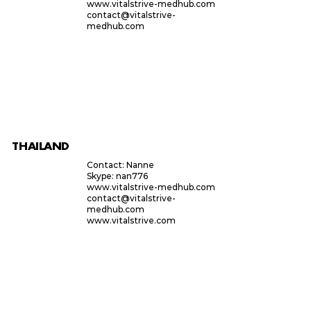
www.vitalstrive-medhub.com
contact@vitalstrive-
medhub.com
THAILAND
Contact: Nanne
Skype: nan776
www.vitalstrive-medhub.com
contact@vitalstrive-
medhub.com
www.vitalstrive.com