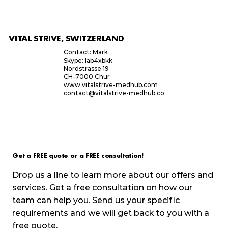
VITAL STRIVE, SWITZERLAND
Contact: Mark
Skype: lab4xbkk
Nordstrasse 19
CH-7000 Chur
www.vitalstrive-medhub.com
contact@vitalstrive-medhub.co
Get a FREE quote or a FREE consultation!
Drop us a line to learn more about our offers and
services. Get a free consultation on how our
team can help you. Send us your specific
requirements and we will get back to you with a
free quote.