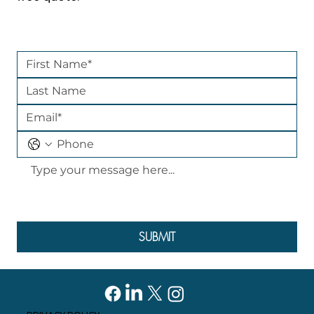
SUBMIT