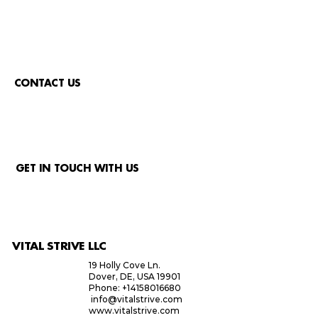
CONTACT US
GET IN TOUCH WITH US
VITAL STRIVE LLC
19 Holly Cove Ln.
Dover, DE, USA 19901
Phone: +14158016680
info@vitalstrive.com
www.vitalstrive.com