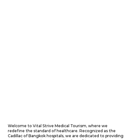
Welcome to Vital Strive Medical Tourism, where we
redefine the standard of healthcare. Recognized as the
Cadillac of Bangkok hospitals, we are dedicated to providing