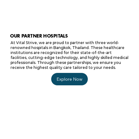
OUR PARTNER HOSPITALS
At Vital Strive, we are proud to partner with three world-
renowned hospitals in Bangkok, Thailand. These healthcare
institutions are recognized for their state-of-the-art
facilities, cutting-edge technology, and highly skilled medical
professionals. Through these partnerships, we ensure you
receive the highest quality care tailored to your needs.
Explore Now