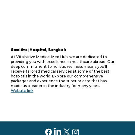
Samitivej Hospital, Bangkok
At Vitalstrive Medical Med Hub, we are dedicated to
providing you with excellence in healthcare abroad. Our
deep commitment to holistic wellness means you’ll
receive tailored medical services at some of the best
hospitals in the world. Explore our comprehensive
packages and experience the superior care that has
made us a leader in the industry for many years.
Website link