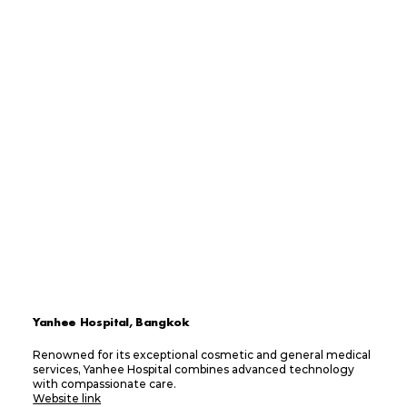
Yanhee Hospital, Bangkok
Renowned for its exceptional cosmetic and general medical
services, Yanhee Hospital combines advanced technology
with compassionate care.
Website link