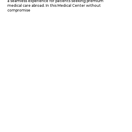
a seamless experience for patients seeking premium
medical care abroad. In this Medical Center without
compromise