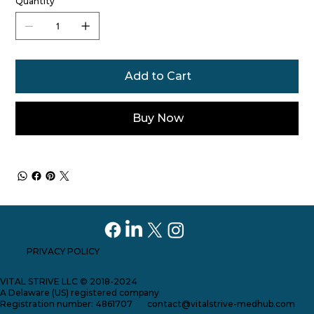
Quantity
Add to Cart
Buy Now
PRIVACY POLICY
VITAL STRIVE LLC © 2018-2024
A Delaware (US) registered company
Registration number: 4861707
contact@vitalstrive-medhub.com