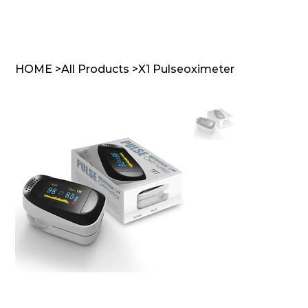
HOME
>
All Products
>
X1 Pulseoximeter