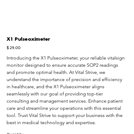
X1 Pulseoximeter
Price
$ 29.00
Introducing the X1 Pulseoximeter, your reliable vitalsign 
monitor designed to ensure accurate SOP2 readings 
and promote optimal health. At Vital Strive, we 
understand the importance of precision and efficiency 
in healthcare, and the X1 Pulseoximeter aligns 
seamlessly with our goal of providing top-tier 
consulting and management services. Enhance patient 
care and streamline your operations with this essential 
tool. Trust Vital Strive to support your business with the 
best in medical technology and expertise.