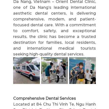
Da Nang, Vietnam – Orient Dental Clinic, 
one of Da Nang’s leading international 
aesthetic dental centers, is delivering 
comprehensive, modern, and patient-
focused dental care. With a commitment 
to comfort, safety, and exceptional 
results, the clinic has become a trusted 
destination for families, local residents, 
and international medical tourists 
seeking high-quality dental services.
Comprehensive Dental Services
Located at 84 Chu Thi Vinh Te, Ngu Hanh 