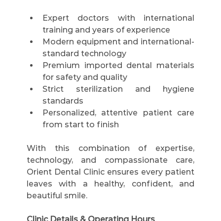
Expert doctors with international 
training and years of experience
Modern equipment and international-
standard technology
Premium imported dental materials 
for safety and quality
Strict sterilization and hygiene 
standards
Personalized, attentive patient care 
from start to finish
With this combination of expertise, 
technology, and compassionate care, 
Orient Dental Clinic ensures every patient 
leaves with a healthy, confident, and 
beautiful smile.
Clinic Details & Operating Hours