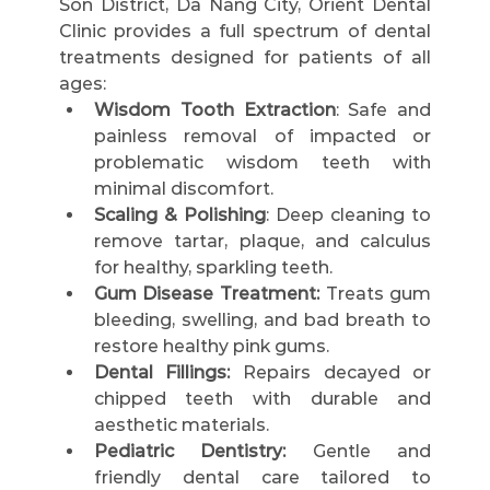
Son District, Da Nang City, Orient Dental 
Clinic provides a full spectrum of dental 
treatments designed for patients of all 
ages:
Wisdom Tooth Extraction
: Safe and 
painless removal of impacted or 
problematic wisdom teeth with 
minimal discomfort.
Scaling & Polishing
: Deep cleaning to 
remove tartar, plaque, and calculus 
for healthy, sparkling teeth.
Gum Disease Treatment:
 Treats gum 
bleeding, swelling, and bad breath to 
restore healthy pink gums.
Dental Fillings:
 Repairs decayed or 
chipped teeth with durable and 
aesthetic materials.
Pediatric Dentistry:
 Gentle and 
friendly dental care tailored to 