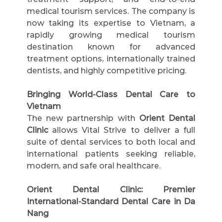
medical tourism services. The company is 
now taking its expertise to Vietnam, a 
rapidly growing medical tourism 
destination known for advanced 
treatment options, internationally trained 
dentists, and highly competitive pricing.
Bringing World-Class Dental Care to 
Vietnam
The new partnership with 
Orient Dental 
Clinic
 allows Vital Strive to deliver a full 
suite of dental services to both local and 
international patients seeking reliable, 
modern, and safe oral healthcare.
Orient Dental Clinic: Premier 
International-Standard Dental Care in Da 
Nang