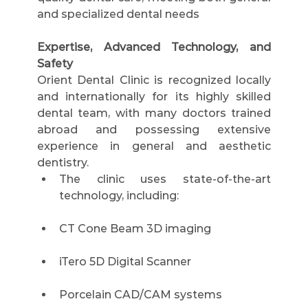
and specialized dental needs
Expertise, Advanced Technology, and 
Safety
Orient Dental Clinic is recognized locally 
and internationally for its highly skilled 
dental team, with many doctors trained 
abroad and possessing extensive 
experience in general and aesthetic 
dentistry.
The clinic uses state-of-the-art 
technology, including:
CT Cone Beam 3D imaging
iTero 5D Digital Scanner
Porcelain CAD/CAM systems