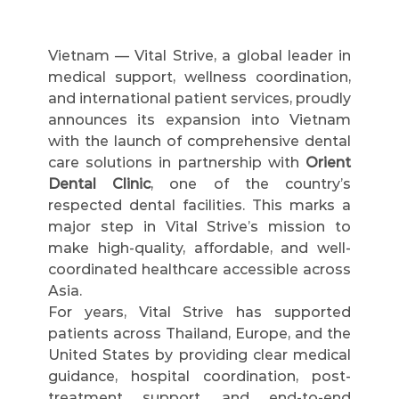
Vietnam — Vital Strive, a global leader in 
medical support, wellness coordination, 
and international patient services, proudly 
announces its expansion into Vietnam 
with the launch of comprehensive dental 
care solutions in partnership with 
Orient 
Dental Clinic
, one of the country’s 
respected dental facilities. This marks a 
major step in Vital Strive’s mission to 
make high-quality, affordable, and well-
coordinated healthcare accessible across 
Asia.
For years, Vital Strive has supported 
patients across Thailand, Europe, and the 
United States by providing clear medical 
guidance, hospital coordination, post-
treatment support, and end-to-end 