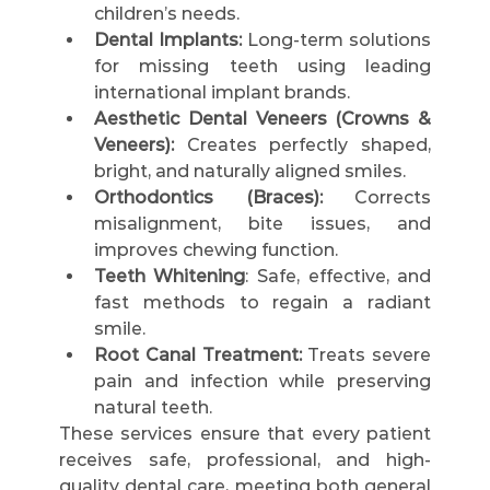
children’s needs.
Dental Implants:
 Long-term solutions 
for missing teeth using leading 
international implant brands.
Aesthetic Dental Veneers (Crowns & 
Veneers):
 Creates perfectly shaped, 
bright, and naturally aligned smiles.
Orthodontics (Braces):
 Corrects 
misalignment, bite issues, and 
improves chewing function.
Teeth Whitening
: Safe, effective, and 
fast methods to regain a radiant 
smile.
Root Canal Treatment:
 Treats severe 
pain and infection while preserving 
natural teeth.
These services ensure that every patient 
receives safe, professional, and high-
quality dental care, meeting both general 