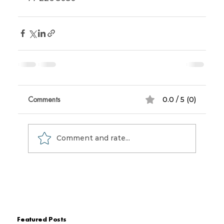
Comments
0.0 / 5 (0)
Comment and rate...
Featured Posts