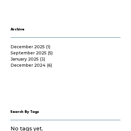
Archive
December 2025
(1)
1 post
September 2025
(5)
5 posts
January 2025
(3)
3 posts
December 2024
(6)
6 posts
Search By Tags
No tags yet.