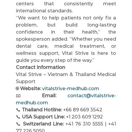
centers that consistently meet 
international standards.
“We want to help patients not only fix a 
problem, but build long-lasting 
confidence in their health,” the 
spokesperson added. “Whether you need 
dental care, medical treatment, or 
wellness support, Vital Strive is here to 
guide you every step of the way.”
Contact Information
Vital Strive – Vietnam & Thailand Medical 
Support
🌐 
Website:
vitalstrive-medhub.com
📧 
Email:
contact@vitalstrive-
medhub.com
📞 
Thailand Hotline:
 +66 89 669 3542
📞 
USA Support Line:
 +1 203 609 1292
📞 
Switzerland Line:
 +41 76 310 5555 | +41 
77 226 5050