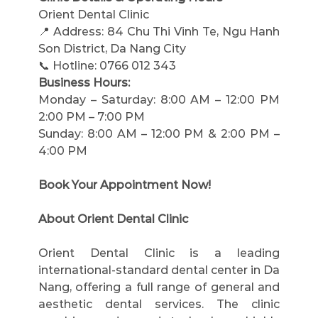
Orient Dental Clinic
📍 Address: 84 Chu Thi Vinh Te, Ngu Hanh 
Son District, Da Nang City
📞 Hotline: 0766 012 343
Business Hours:
Monday – Saturday: 8:00 AM – 12:00 PM 
2:00 PM – 7:00 PM
Sunday: 8:00 AM – 12:00 PM & 2:00 PM – 
4:00 PM
Book Your Appointment Now!
About Orient Dental Clinic
Orient Dental Clinic is a leading 
international-standard dental center in Da 
Nang, offering a full range of general and 
aesthetic dental services. The clinic 