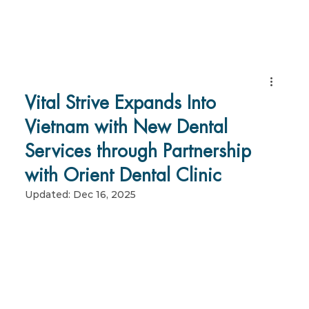
Vital Strive Expands Into
Vietnam with New Dental
Services through Partnership
with Orient Dental Clinic
Updated:
Dec 16, 2025