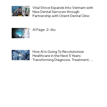
Vital Strive Expands Into Vietnam with
New Dental Services through
Partnership with Orient Dental Clinic
AI Page -2- tbc
How AI is Going To Revolutionize
Healthcare in the Next 5 Years:
Transforming Diagnosis, Treatment,
and Patient Care Page -1-