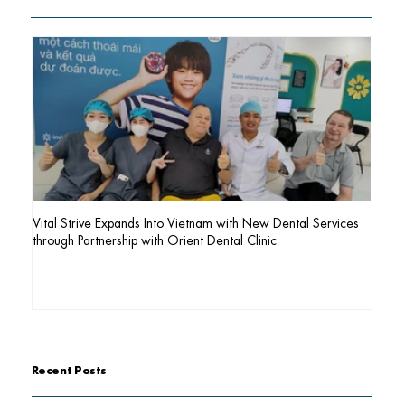
Vital Strive Expands Into Vietnam with New Dental Services
AI Pag
through Partnership with Orient Dental Clinic
Recent Posts