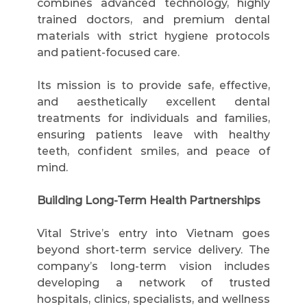
combines advanced technology, highly 
trained doctors, and premium dental 
materials with strict hygiene protocols 
and patient-focused care.
Its mission is to provide safe, effective, 
and aesthetically excellent dental 
treatments for individuals and families, 
ensuring patients leave with healthy 
teeth, confident smiles, and peace of 
mind.
Building Long-Term Health Partnerships
Vital Strive’s entry into Vietnam goes 
beyond short-term service delivery. The 
company’s long-term vision includes 
developing a network of trusted 
hospitals, clinics, specialists, and wellness 