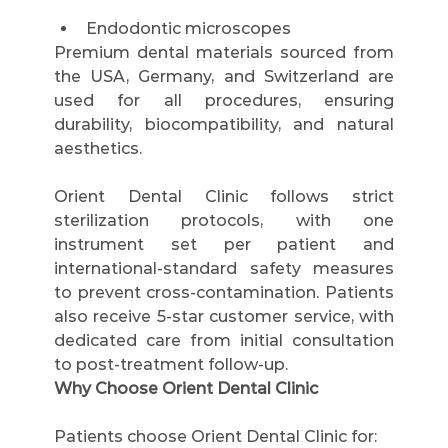
Endodontic microscopes
Premium dental materials sourced from 
the USA, Germany, and Switzerland are 
used for all procedures, ensuring 
durability, biocompatibility, and natural 
aesthetics.
Orient Dental Clinic follows strict 
sterilization protocols, with one 
instrument set per patient and 
international-standard safety measures 
to prevent cross-contamination. Patients 
also receive 5-star customer service, with 
dedicated care from initial consultation 
to post-treatment follow-up.
Why Choose Orient Dental Clinic
Patients choose Orient Dental Clinic for: